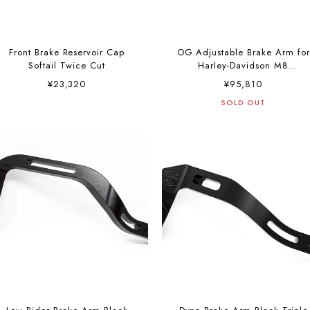
Front Brake Reservoir Cap
OG Adjustable Brake Arm for
Softail Twice Cut
Harley-Davidson M8
Softails”Color”
¥23,320
¥95,810
SOLD OUT