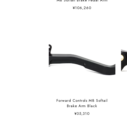
M8 Softail Brake Pedal Arm
¥106,260
Forward Controls M8 Softail
Brake Arm Black
¥35,310