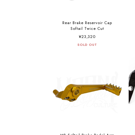
Rear Brake Reservoir Cap
Softail Twice Cut
¥23,320
SOLD OUT