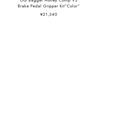
OG Bagger Honey Comp V3
Brake Pedal Gripper Kit”Color”
¥21,340