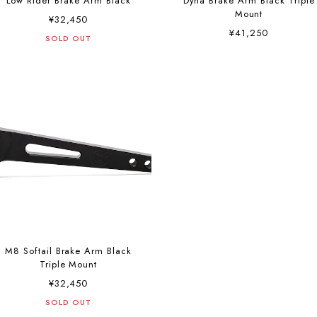
Low Rider Brake Arm Black
Dyna Brake Arm Black Triple
Mount
¥32,450
¥41,250
SOLD OUT
M8 Softail Brake Arm Black
Triple Mount
¥32,450
SOLD OUT