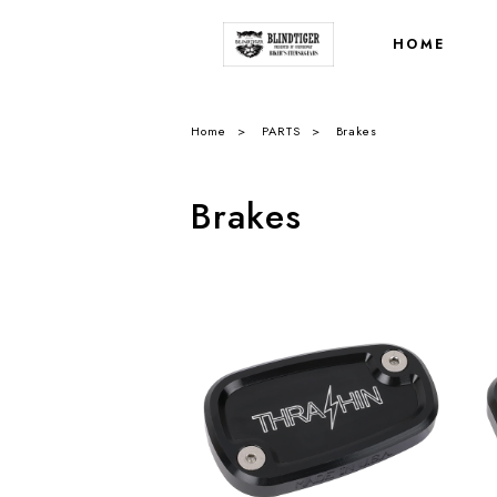
HOME
Home
PARTS
Brakes
Brakes