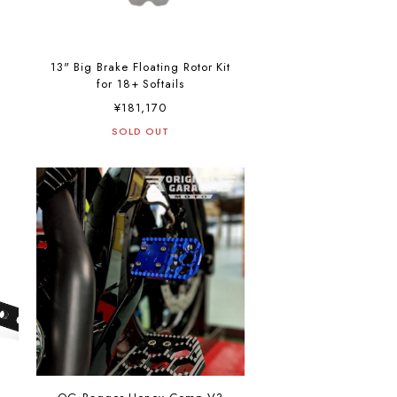
13" Big Brake Floating Rotor Kit
for 18+ Softails
¥181,170
SOLD OUT