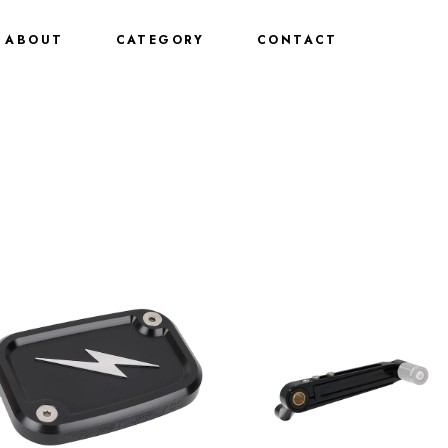
ABOUT
CATEGORY
CONTACT